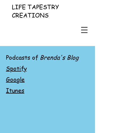
LIFE TAPESTRY
CREATIONS
Podcasts of
Brenda's Blog
Spotify
Google
Itunes