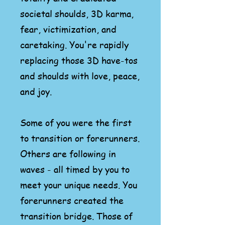
societal shoulds, 3D karma,
fear, victimization, and
caretaking. You're rapidly
replacing those 3D have-tos
and shoulds with love, peace,
and joy.
Some of you were the first
to transition or forerunners.
Others are following in
waves - all timed by you to
meet your
unique
needs. You
forerunners created the
transition bridge. Those
of