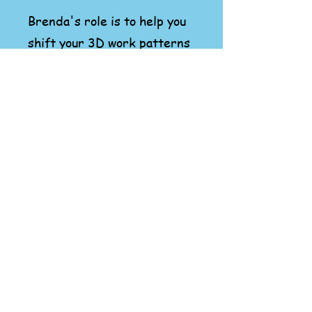
Brenda's role is to help you
shift your 3D work patterns
to new you playful creations
- with the same joy you
approached play as a child.
Let's Create