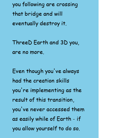
you
following are crossing
that bridge and will
eventually destroy it.
ThreeD Earth and 3D you,
are no more.
Even though you've always
had the creation skills
you're implementing as the
result of this transition,
you've never accessed them
as easily while of Earth - if
you allow yourself to do so.