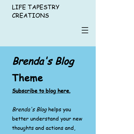
LIFE TAPESTRY
CREATIONS
Brenda's Blog
Theme
Subscribe to blog here.
Brenda's Blog
helps you
better understand your new
thoughts and actions and,