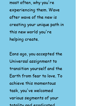
most often, why you're
experiencing them. Wave
after wave of the new is
creating your unique path in
this new world you're
helping create.
Eons ago, you accepted the
Universal assignment to
transition yourself and the
Earth from fear to love. To
achieve this momentous
task, you've welcomed
various segments of your
totality and eradicated